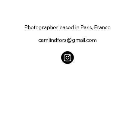
Photographer based in Paris, France
camlindfors@gmail.com