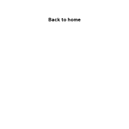
Back to home